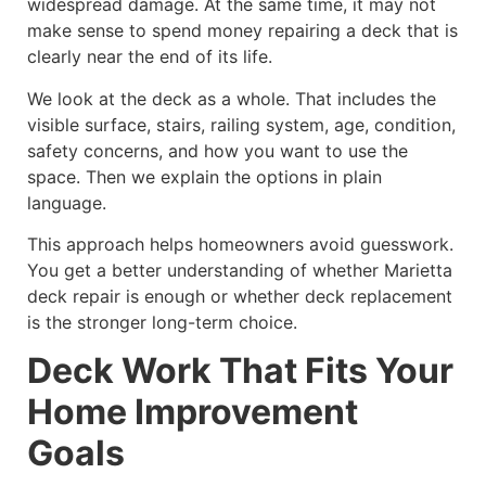
widespread damage. At the same time, it may not
make sense to spend money repairing a deck that is
clearly near the end of its life.
We look at the deck as a whole. That includes the
visible surface, stairs, railing system, age, condition,
safety concerns, and how you want to use the
space. Then we explain the options in plain
language.
This approach helps homeowners avoid guesswork.
You get a better understanding of whether Marietta
deck repair is enough or whether deck replacement
is the stronger long-term choice.
Deck Work That Fits Your
Home Improvement
Goals