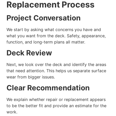
Replacement Process
Project Conversation
We start by asking what concerns you have and
what you want from the deck. Safety, appearance,
function, and long-term plans all matter.
Deck Review
Next, we look over the deck and identify the areas
that need attention. This helps us separate surface
wear from bigger issues.
Clear Recommendation
We explain whether repair or replacement appears
to be the better fit and provide an estimate for the
work.