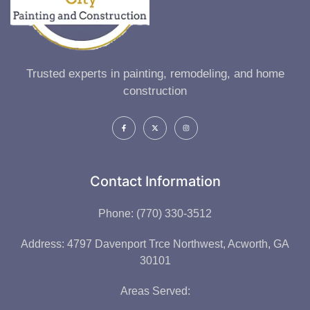
Trusted experts in painting, remodeling, and home
construction
Contact Information
Phone: (770) 330-3512
Address: 4797 Davenport Trce Northwest, Acworth, GA
30101
Areas Served: