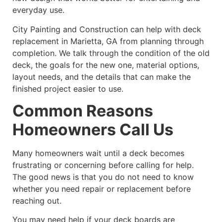
everyday use.
City Painting and Construction can help with deck
replacement in Marietta, GA from planning through
completion. We talk through the condition of the old
deck, the goals for the new one, material options,
layout needs, and the details that can make the
finished project easier to use.
Common Reasons
Homeowners Call Us
Many homeowners wait until a deck becomes
frustrating or concerning before calling for help.
The good news is that you do not need to know
whether you need repair or replacement before
reaching out.
You may need help if your deck boards are