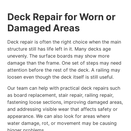
Deck Repair for Worn or
Damaged Areas
Deck repair is often the right choice when the main
structure still has life left in it. Many decks age
unevenly. The surface boards may show more
damage than the frame. One set of steps may need
attention before the rest of the deck. A railing may
loosen even though the deck itself is still useful.
Our team can help with practical deck repairs such
as board replacement, stair repair, railing repair,
fastening loose sections, improving damaged areas,
and addressing visible wear that affects safety or
appearance. We can also look for areas where
water damage, rot, or movement may be causing
bigger problems.