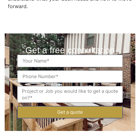
forward.
Get a free consultation
Get a quote