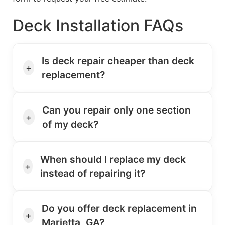
Deck Installation FAQs
Is deck repair cheaper than deck
+
replacement?
Can you repair only one section
+
of my deck?
When should I replace my deck
+
instead of repairing it?
Do you offer deck replacement in
+
Marietta, GA?