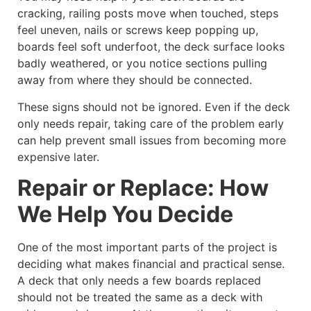
cracking, railing posts move when touched, steps
feel uneven, nails or screws keep popping up,
boards feel soft underfoot, the deck surface looks
badly weathered, or you notice sections pulling
away from where they should be connected.
These signs should not be ignored. Even if the deck
only needs repair, taking care of the problem early
can help prevent small issues from becoming more
expensive later.
Repair or Replace: How
We Help You Decide
One of the most important parts of the project is
deciding what makes financial and practical sense.
A deck that only needs a few boards replaced
should not be treated the same as a deck with