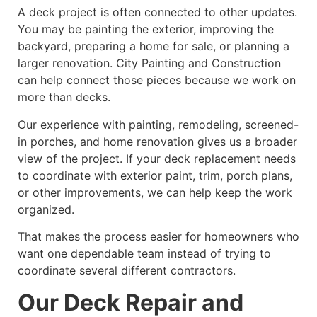
A deck project is often connected to other updates.
You may be painting the exterior, improving the
backyard, preparing a home for sale, or planning a
larger renovation. City Painting and Construction
can help connect those pieces because we work on
more than decks.
Our experience with painting, remodeling, screened-
in porches, and home renovation gives us a broader
view of the project. If your deck replacement needs
to coordinate with exterior paint, trim, porch plans,
or other improvements, we can help keep the work
organized.
That makes the process easier for homeowners who
want one dependable team instead of trying to
coordinate several different contractors.
Our Deck Repair and