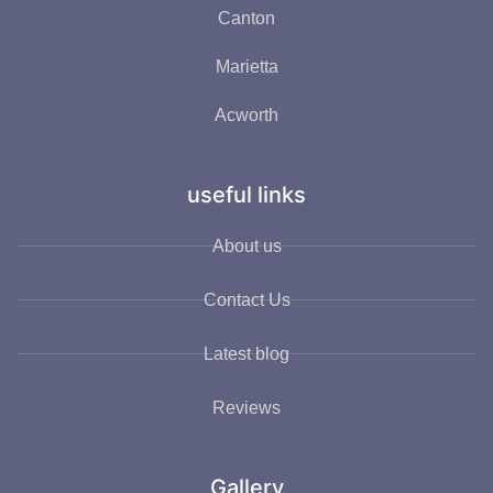
Canton
Marietta
Acworth
useful links
About us
Contact Us
Latest blog
Reviews
Gallery