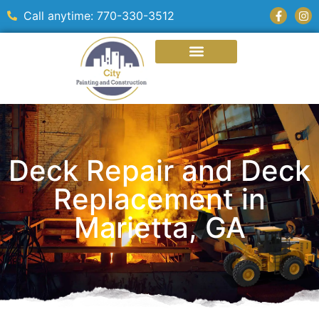
Call anytime: 770-330-3512
Deck Repair and Deck
Replacement in
Marietta, GA