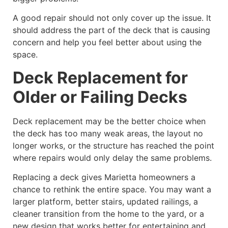
A good repair should not only cover up the issue. It
should address the part of the deck that is causing
concern and help you feel better about using the
space.
Deck Replacement for
Older or Failing Decks
Deck replacement may be the better choice when
the deck has too many weak areas, the layout no
longer works, or the structure has reached the point
where repairs would only delay the same problems.
Replacing a deck gives Marietta homeowners a
chance to rethink the entire space. You may want a
larger platform, better stairs, updated railings, a
cleaner transition from the home to the yard, or a
new design that works better for entertaining and