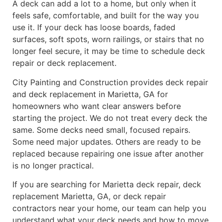
A deck can add a lot to a home, but only when it
feels safe, comfortable, and built for the way you
use it. If your deck has loose boards, faded
surfaces, soft spots, worn railings, or stairs that no
longer feel secure, it may be time to schedule deck
repair or deck replacement.
City Painting and Construction provides deck repair
and deck replacement in Marietta, GA for
homeowners who want clear answers before
starting the project. We do not treat every deck the
same. Some decks need small, focused repairs.
Some need major updates. Others are ready to be
replaced because repairing one issue after another
is no longer practical.
If you are searching for Marietta deck repair, deck
replacement Marietta, GA, or deck repair
contractors near your home, our team can help you
understand what your deck needs and how to move