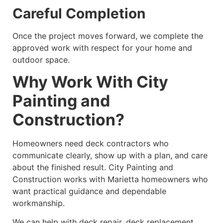
Careful Completion
Once the project moves forward, we complete the
approved work with respect for your home and
outdoor space.
Why Work With City
Painting and
Construction?
Homeowners need deck contractors who
communicate clearly, show up with a plan, and care
about the finished result. City Painting and
Construction works with Marietta homeowners who
want practical guidance and dependable
workmanship.
We can help with deck repair, deck replacement,