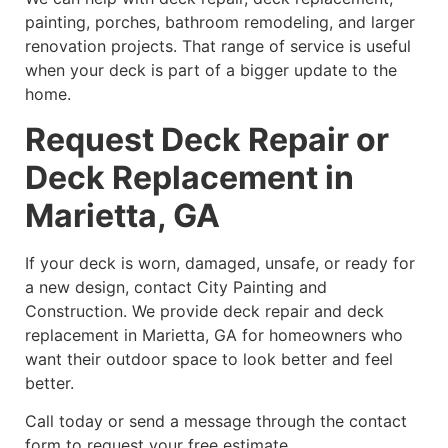
painting, porches, bathroom remodeling, and larger
renovation projects. That range of service is useful
when your deck is part of a bigger update to the
home.
Request Deck Repair or
Deck Replacement in
Marietta, GA
If your deck is worn, damaged, unsafe, or ready for
a new design, contact City Painting and
Construction. We provide deck repair and deck
replacement in Marietta, GA for homeowners who
want their outdoor space to look better and feel
better.
Call today or send a message through the contact
form to request your free estimate.