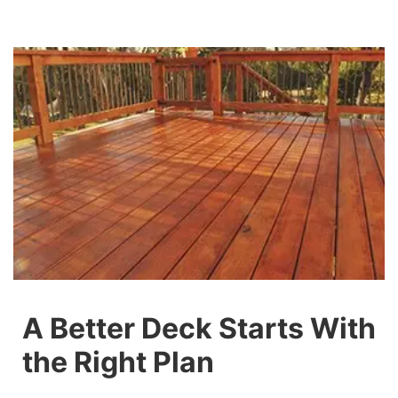
A Better Deck Starts With
the Right Plan