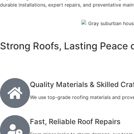
durable installations, expert repairs, and preventative mai
Strong Roofs, Lasting Peace 
Quality Materials & Skilled Cr
We use top-grade roofing materials and prove
Fast, Reliable Roof Repairs