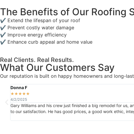
The Benefits of Our Roofing 
✔ Extend the lifespan of your roof
✔ Prevent costly water damage
✔ Improve energy efficiency
✔ Enhance curb appeal and home value
Real Clients. Real Results.
What Our Customers Say
Our reputation is built on happy homeowners and long-lasti
Donna F
★
★
★
★
★
4/2/2025
Gary Williams and his crew just finished a big remodel for us, 
to our satisfaction. He has good prices, a good work ethic, inte