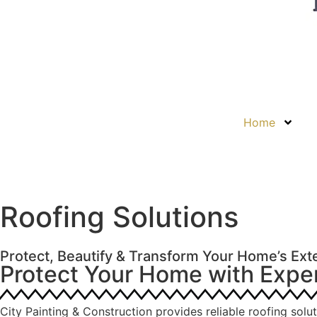
Home
Roofing Solutions
Protect, Beautify & Transform Your Home’s Exte
Protect Your Home with Expe
City Painting & Construction provides reliable roofing solu