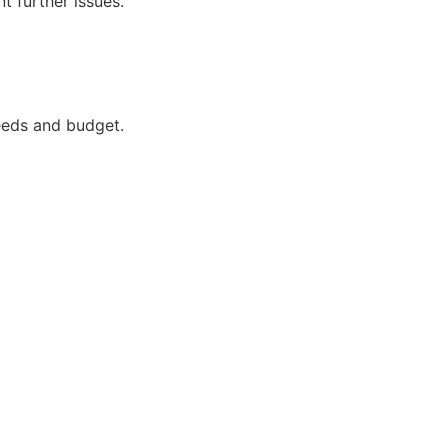
t further issues.
needs and budget.