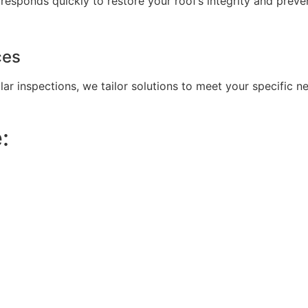
sponds quickly to restore your roof’s integrity and preven
ces
lar inspections, we tailor solutions to meet your specific 
: