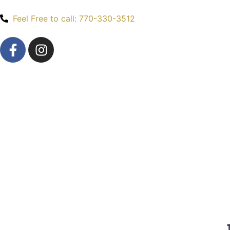
Feel Free to call: 770-330-3512