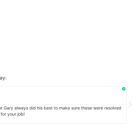
ay:
Rhon
★
★
1/20
But Gary always did his best to make sure these were resolved
I en
for your job!
natu
my sa