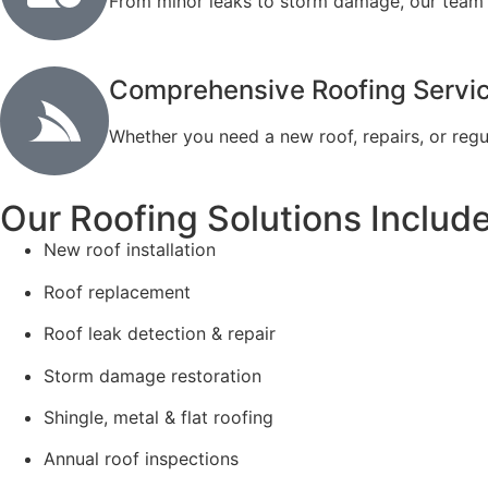
From minor leaks to storm damage, our team re
Comprehensive Roofing Servi
Whether you need a new roof, repairs, or regu
Our Roofing Solutions Include
New roof installation
Roof replacement
Roof leak detection & repair
Storm damage restoration
Shingle, metal & flat roofing
Annual roof inspections