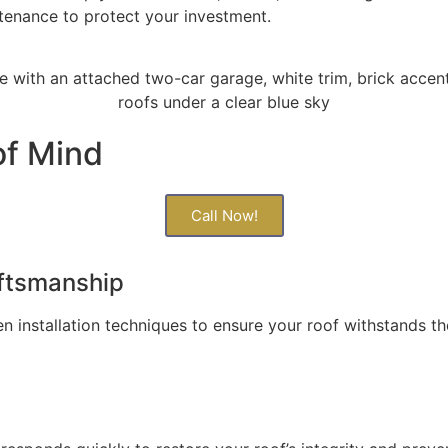
ntenance to protect your investment.
of Mind
Call Now!
aftsmanship
n installation techniques to ensure your roof withstands t