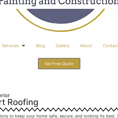
Services
Blog
Gallery
About
Contac
Get Free Quote
rior
rt Roofing
tions to keep your home safe, secure, and looking its best. 