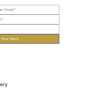
f Your Work
lery