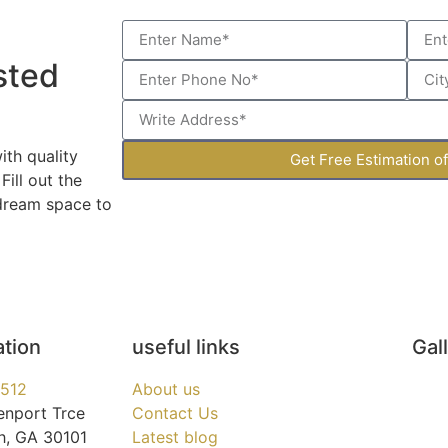
sted
th quality
Get Free Estimation o
ill out the
 dream space to
ation
useful links
Gal
3512
About us
enport Trce
Contact Us
h, GA 30101
Latest blog