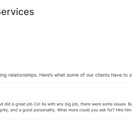
Services
ng relationships. Here’s what some of our clients have to s
and did a great job Co! As with any big job, there were some issues. 
grity, and a good personality. What more could you ask for? Hire him 