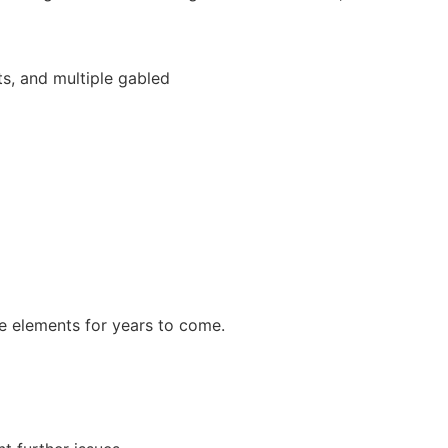
he elements for years to come.