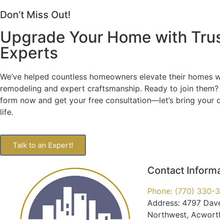
Don’t Miss Out!
Upgrade Your Home with Tru
Experts
We’ve helped countless homeowners elevate their homes wi
remodeling and expert craftsmanship. Ready to join them? F
form now and get your free consultation—let’s bring your
life.
Talk to an Expert!
Contact Inform
Phone: (770) 330-
Address: 4797 Dav
Northwest, Acwort