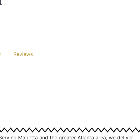
t
Reviews
Serving Marietta and the greater Atlanta area, we deliver