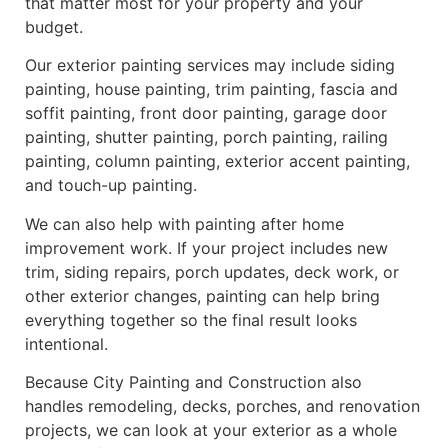
that matter most for your property and your
budget.
Our exterior painting services may include siding
painting, house painting, trim painting, fascia and
soffit painting, front door painting, garage door
painting, shutter painting, porch painting, railing
painting, column painting, exterior accent painting,
and touch-up painting.
We can also help with painting after home
improvement work. If your project includes new
trim, siding repairs, porch updates, deck work, or
other exterior changes, painting can help bring
everything together so the final result looks
intentional.
Because City Painting and Construction also
handles remodeling, decks, porches, and renovation
projects, we can look at your exterior as a whole