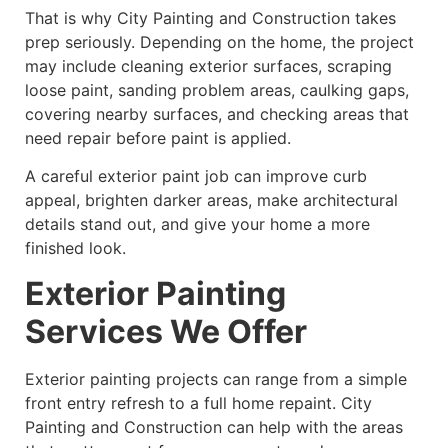
That is why City Painting and Construction takes
prep seriously. Depending on the home, the project
may include cleaning exterior surfaces, scraping
loose paint, sanding problem areas, caulking gaps,
covering nearby surfaces, and checking areas that
need repair before paint is applied.
A careful exterior paint job can improve curb
appeal, brighten darker areas, make architectural
details stand out, and give your home a more
finished look.
Exterior Painting
Services We Offer
Exterior painting projects can range from a simple
front entry refresh to a full home repaint. City
Painting and Construction can help with the areas