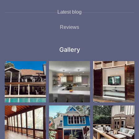
Latest blog
Reviews
Gallery