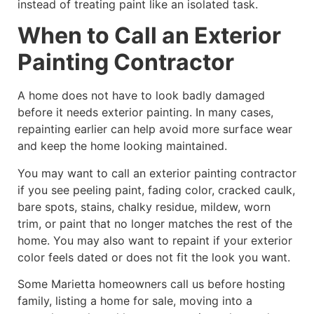
instead of treating paint like an isolated task.
When to Call an Exterior
Painting Contractor
A home does not have to look badly damaged
before it needs exterior painting. In many cases,
repainting earlier can help avoid more surface wear
and keep the home looking maintained.
You may want to call an exterior painting contractor
if you see peeling paint, fading color, cracked caulk,
bare spots, stains, chalky residue, mildew, worn
trim, or paint that no longer matches the rest of the
home. You may also want to repaint if your exterior
color feels dated or does not fit the look you want.
Some Marietta homeowners call us before hosting
family, listing a home for sale, moving into a