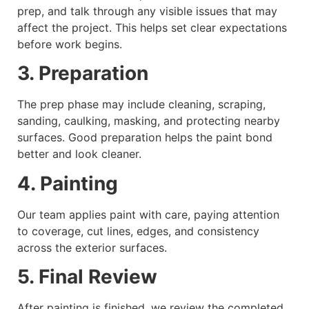
prep, and talk through any visible issues that may
affect the project. This helps set clear expectations
before work begins.
3. Preparation
The prep phase may include cleaning, scraping,
sanding, caulking, masking, and protecting nearby
surfaces. Good preparation helps the paint bond
better and look cleaner.
4. Painting
Our team applies paint with care, paying attention
to coverage, cut lines, edges, and consistency
across the exterior surfaces.
5. Final Review
After painting is finished, we review the completed