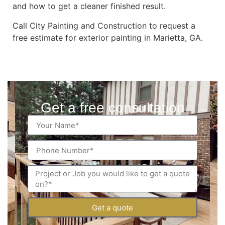
and how to get a cleaner finished result.
Call City Painting and Construction to request a
free estimate for exterior painting in Marietta, GA.
Get a free consultation
Get a quote