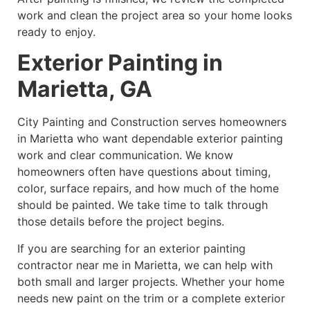
work and clean the project area so your home looks
ready to enjoy.
Exterior Painting in
Marietta, GA
City Painting and Construction serves homeowners
in Marietta who want dependable exterior painting
work and clear communication. We know
homeowners often have questions about timing,
color, surface repairs, and how much of the home
should be painted. We take time to talk through
those details before the project begins.
If you are searching for an exterior painting
contractor near me in Marietta, we can help with
both small and larger projects. Whether your home
needs new paint on the trim or a complete exterior