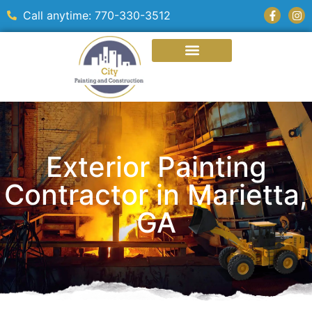
Call anytime: 770-330-3512
Exterior Painting
Contractor in Marietta,
GA