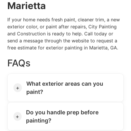
Marietta
If your home needs fresh paint, cleaner trim, a new
exterior color, or paint after repairs, City Painting
and Construction is ready to help. Call today or
send a message through the website to request a
free estimate for exterior painting in Marietta, GA.
FAQs
What exterior areas can you
+
paint?
Do you handle prep before
+
painting?