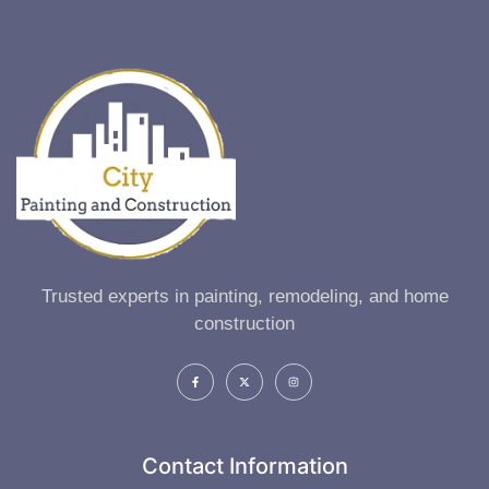
Trusted experts in painting, remodeling, and home
construction
Contact Information