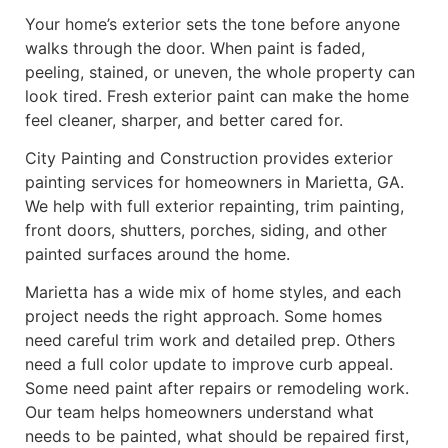
Your home’s exterior sets the tone before anyone
walks through the door. When paint is faded,
peeling, stained, or uneven, the whole property can
look tired. Fresh exterior paint can make the home
feel cleaner, sharper, and better cared for.
City Painting and Construction provides exterior
painting services for homeowners in Marietta, GA.
We help with full exterior repainting, trim painting,
front doors, shutters, porches, siding, and other
painted surfaces around the home.
Marietta has a wide mix of home styles, and each
project needs the right approach. Some homes
need careful trim work and detailed prep. Others
need a full color update to improve curb appeal.
Some need paint after repairs or remodeling work.
Our team helps homeowners understand what
needs to be painted, what should be repaired first,