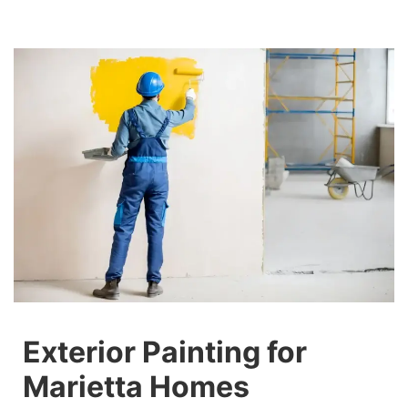
Exterior Painting for
Marietta Homes