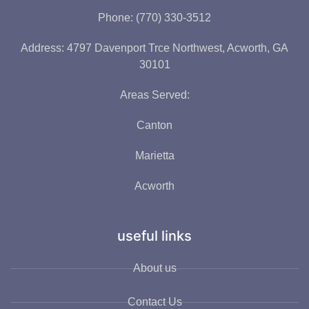
Phone: (770) 330-3512
Address: 4797 Davenport Trce Northwest, Acworth, GA
30101
Areas Served:
Canton
Marietta
Acworth
useful links
About us
Contact Us