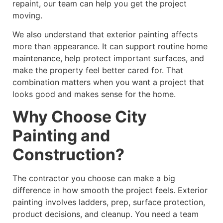
repaint, our team can help you get the project
moving.
We also understand that exterior painting affects
more than appearance. It can support routine home
maintenance, help protect important surfaces, and
make the property feel better cared for. That
combination matters when you want a project that
looks good and makes sense for the home.
Why Choose City
Painting and
Construction?
The contractor you choose can make a big
difference in how smooth the project feels. Exterior
painting involves ladders, prep, surface protection,
product decisions, and cleanup. You need a team