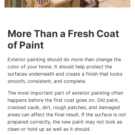
More Than a Fresh Coat
of Paint
Exterior painting should do more than change the
color of your home. It should help protect the
surfaces underneath and create a finish that looks
smooth, consistent, and complete.
The most important part of exterior painting often
happens before the first coat goes on. Old paint,
cracked caulk, dirt, rough patches, and damaged
areas can affect the final result. If the surface is not
prepared correctly, the new paint may not look as
clean or hold up as well as it should.