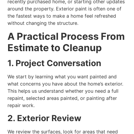
recently purchased home, or starting other updates
around the property. Exterior paint is often one of
the fastest ways to make a home feel refreshed
without changing the structure.
A Practical Process From
Estimate to Cleanup
1. Project Conversation
We start by learning what you want painted and
what concerns you have about the home’s exterior.
This helps us understand whether you need a full
repaint, selected areas painted, or painting after
repair work.
2. Exterior Review
We review the surfaces, look for areas that need