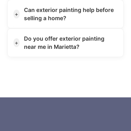
Can exterior painting help before
+
selling a home?
Do you offer exterior painting
+
near me in Marietta?