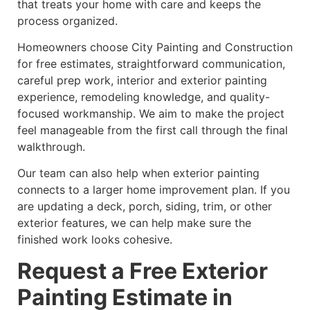
that treats your home with care and keeps the
process organized.
Homeowners choose City Painting and Construction
for free estimates, straightforward communication,
careful prep work, interior and exterior painting
experience, remodeling knowledge, and quality-
focused workmanship. We aim to make the project
feel manageable from the first call through the final
walkthrough.
Our team can also help when exterior painting
connects to a larger home improvement plan. If you
are updating a deck, porch, siding, trim, or other
exterior features, we can help make sure the
finished work looks cohesive.
Request a Free Exterior
Painting Estimate in